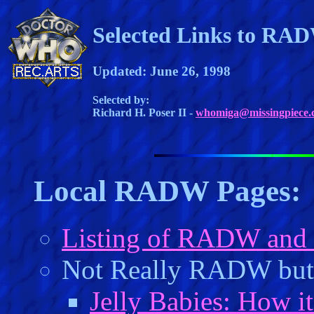
Selected Links to RA
Updated: June 26, 1998
Selected by:
Richard H. Poser II -
whomiga@missingpiece.
Local RADW Pages:
Listing of RADW and
Not Really RADW but 
Jelly Babies: How it