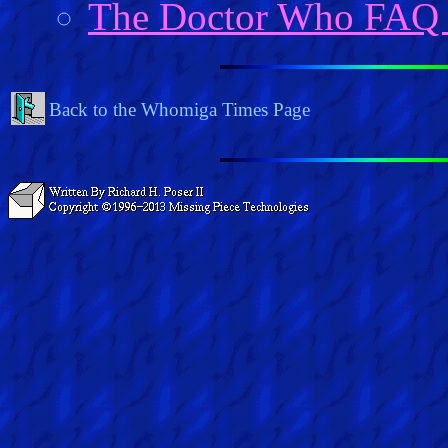
The Doctor Who FAQ
Back to the Whomiga Times Page