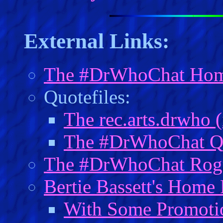
External Links:
The #DrWhoChat Hom
Quotefiles:
The rec.arts.drwho 
The #DrWhoChat Qu
The #DrWhoChat Rogu
Bertie Bassett's Home
With Some Promotion